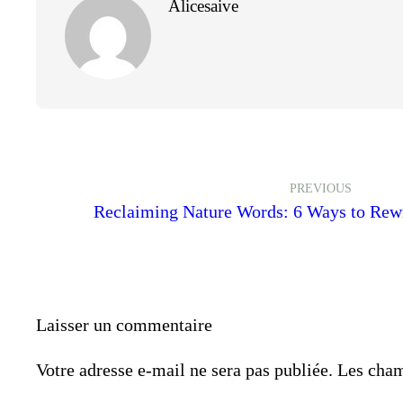
Alicesaive
PREVIOUS
Reclaiming Nature Words: 6 Ways to Rew
Laisser un commentaire
Votre adresse e-mail ne sera pas publiée.
Les cham