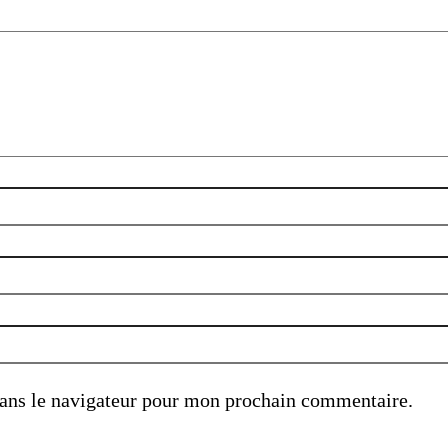
ans le navigateur pour mon prochain commentaire.