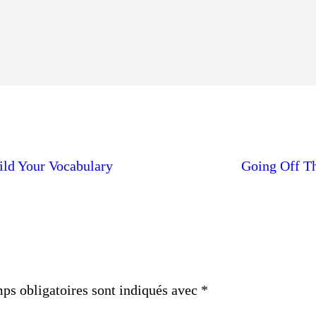
ild Your Vocabulary
Going Off Th
ps obligatoires sont indiqués avec
*