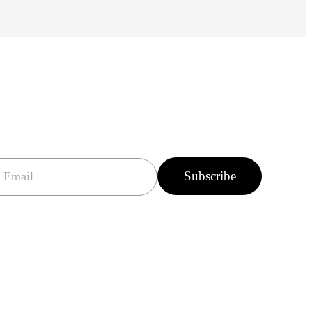
Subscribe