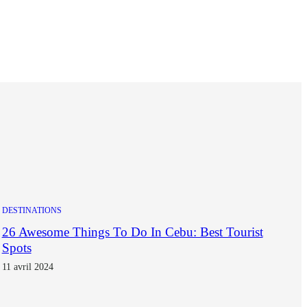
DESTINATIONS
26 Awesome Things To Do In Cebu: Best Tourist
Spots
11 avril 2024