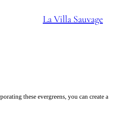
La Villa Sauvage
rporating these evergreens, you can create a