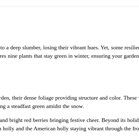
nto a deep slumber, losing their vibrant hues. Yet, some resili
ores nine plants that stay green in winter, ensuring your garde
rden, their dense foliage providing structure and color. These
ring a steadfast green amidst the snow.
nd bright red berries bringing festive cheer. Beyond its holi
sh holly and the American holly staying vibrant through the fro