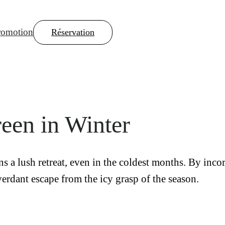
romotion
Réservation
reen in Winter
s a lush retreat, even in the coldest months. By inco
 verdant escape from the icy grasp of the season.