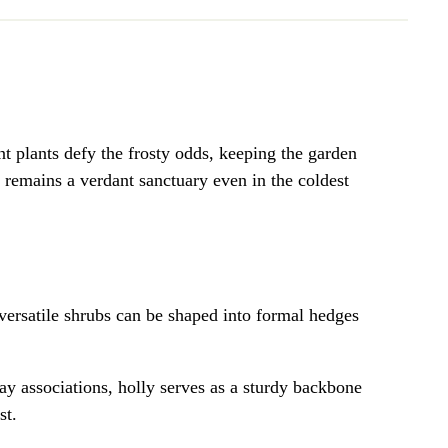
ent plants defy the frosty odds, keeping the garden
n remains a verdant sanctuary even in the coldest
 versatile shrubs can be shaped into formal hedges
day associations, holly serves as a sturdy backbone
st.