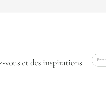
E
-vous et des inspirations
m
a
i
l
*