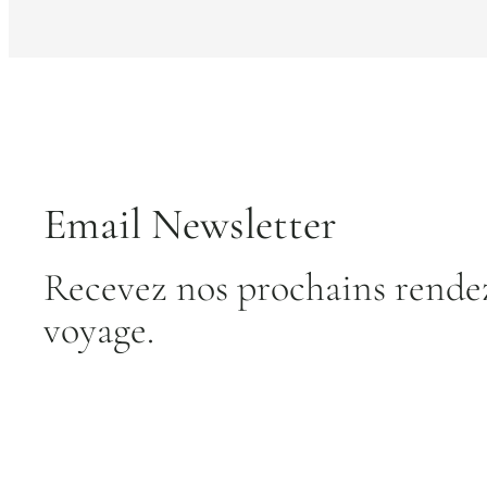
Email Newsletter
Recevez nos prochains rendez
voyage.