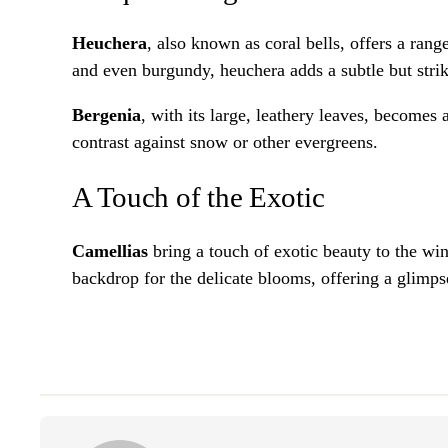
Heuchera
, also known as coral bells, offers a rang
and even burgundy, heuchera adds a subtle but strik
Bergenia
, with its large, leathery leaves, becomes
contrast against snow or other evergreens.
A Touch of the Exotic
Camellias
bring a touch of exotic beauty to the win
backdrop for the delicate blooms, offering a glimpse