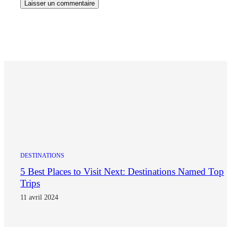
DESTINATIONS
5 Best Places to Visit Next: Destinations Named Top
Trips
11 avril 2024