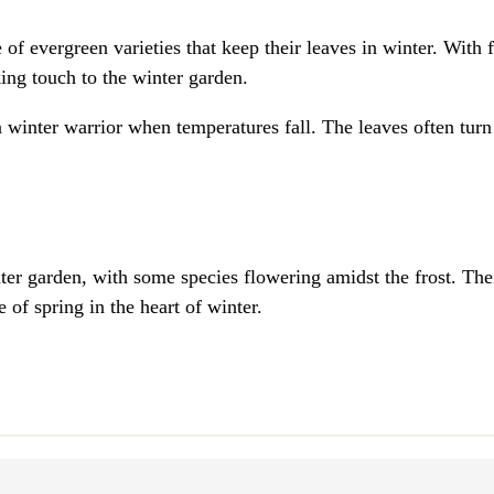
e of evergreen varieties that keep their leaves in winter. With 
ing touch to the winter garden.
 a winter warrior when temperatures fall. The leaves often turn
ter garden, with some species flowering amidst the frost. Thei
 of spring in the heart of winter.