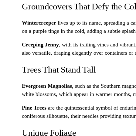
Groundcovers That Defy the Co
Wintercreeper
lives up to its name, spreading a ca
on a purple tinge in the cold, adding a subtle splash
Creeping Jenny
, with its trailing vines and vibran
also versatile, draping elegantly over containers or
Trees That Stand Tall
Evergreen Magnolias
, such as the Southern magno
white blossoms, which appear in warmer months, m
Pine Trees
are the quintessential symbol of enduring
coniferous silhouette, their needles providing textur
Unique Foliage