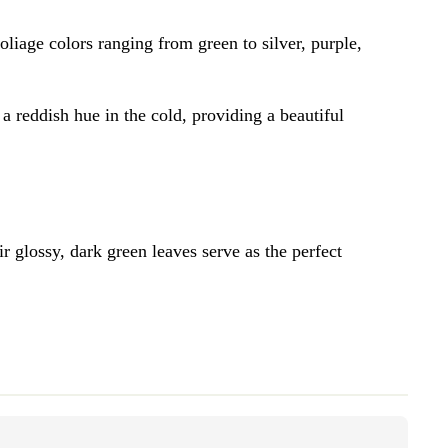
foliage colors ranging from green to silver, purple,
 a reddish hue in the cold, providing a beautiful
r glossy, dark green leaves serve as the perfect