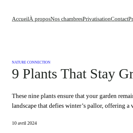
Aller
au
Accueil
À propos
Nos chambres
Privatisation
Contact
P
contenu
NATURE CONNECTION
9 Plants That Stay G
These nine plants ensure that your garden remain
landscape that defies winter’s pallor, offering a
10 avril 2024