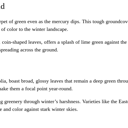
ld
rpet of green even as the mercury dips. This tough groundcove
 of color to the winter landscape.
t, coin-shaped leaves, offers a splash of lime green against the
 spreading across the ground.
lia, boast broad, glossy leaves that remain a deep green thro
ake them a focal point year-round.
 greenery through winter’s harshness. Varieties like the Easte
e and color against stark winter skies.