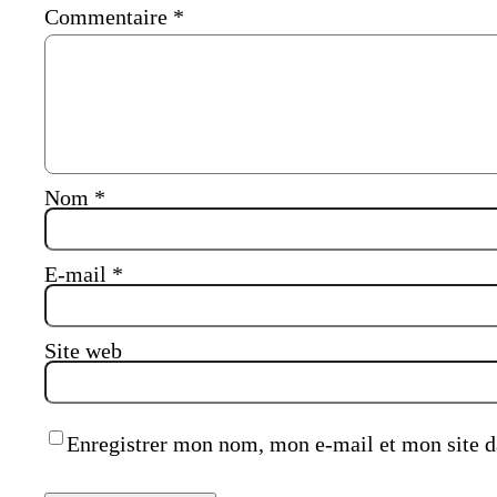
Commentaire
*
Nom
*
E-mail
*
Site web
Enregistrer mon nom, mon e-mail et mon site d