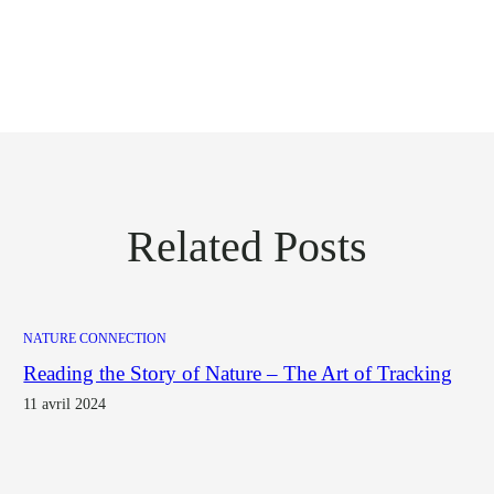
Related Posts
NATURE CONNECTION
Reading the Story of Nature – The Art of Tracking
11 avril 2024