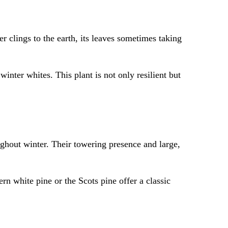
r clings to the earth, its leaves sometimes taking
 winter whites. This plant is not only resilient but
ughout winter. Their towering presence and large,
rn white pine or the Scots pine offer a classic