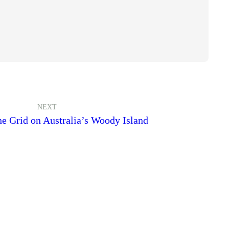
NEXT
e Grid on Australia’s Woody Island