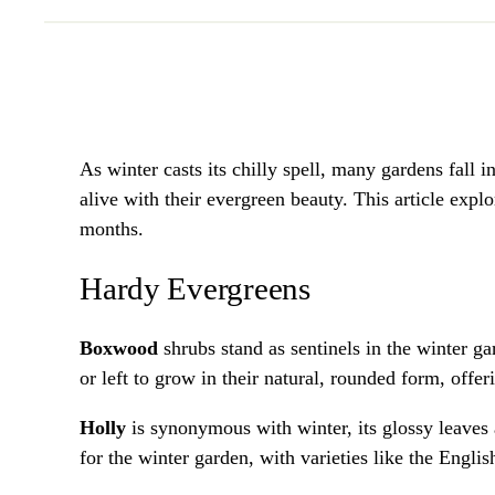
As winter casts its chilly spell, many gardens fall i
alive with their evergreen beauty. This article expl
months.
Hardy Evergreens
Boxwood
shrubs stand as sentinels in the winter ga
or left to grow in their natural, rounded form, offe
Holly
is synonymous with winter, its glossy leaves a
for the winter garden, with varieties like the Engli