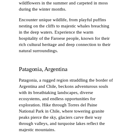
wildflowers in the summer and carpeted in moss
during the winter months.
Encounter unique wildlife, from playful puffins
nesting on the cliffs to majestic whales breaching
in the deep waters. Experience the warm
hospitality of the Faroese people, known for their
rich cultural heritage and deep connection to their
natural surroundings.
Patagonia, Argentina
Patagonia, a rugged region straddling the border of
Argentina and Chile, beckons adventurous souls
with its breathtaking landscapes, diverse
ecosystems, and endless opportunities for
exploration. Hike through Torres del Paine
National Park in Chile, where towering granite
peaks pierce the sky, glaciers carve their way
through valleys, and turquoise lakes reflect the
majestic mountains.