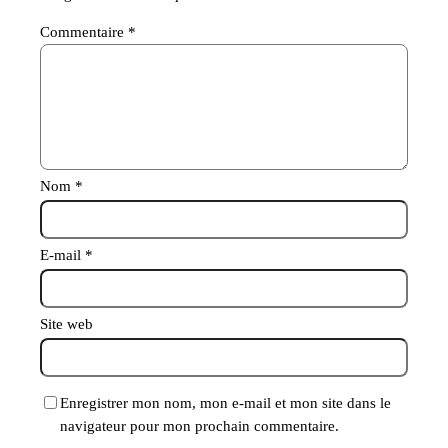
Commentaire
*
Nom
*
E-mail
*
Site web
Enregistrer mon nom, mon e-mail et mon site dans le
navigateur pour mon prochain commentaire.