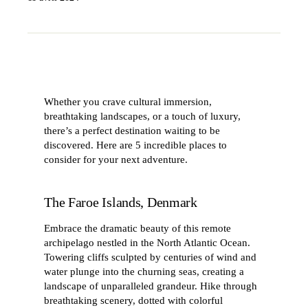
Whether you crave cultural immersion,
breathtaking landscapes, or a touch of luxury,
there’s a perfect destination waiting to be
discovered. Here are 5 incredible places to
consider for your next adventure.
The Faroe Islands, Denmark
Embrace the dramatic beauty of this remote
archipelago nestled in the North Atlantic Ocean.
Towering cliffs sculpted by centuries of wind and
water plunge into the churning seas, creating a
landscape of unparalleled grandeur. Hike through
breathtaking scenery, dotted with colorful