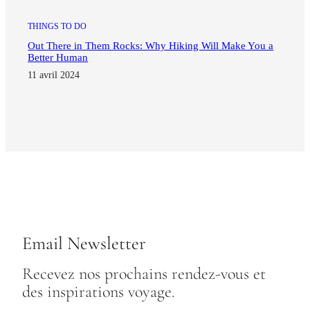
THINGS TO DO
Out There in Them Rocks: Why Hiking Will Make You a
Better Human
11 avril 2024
Email Newsletter
Recevez nos prochains rendez-vous et
des inspirations voyage.