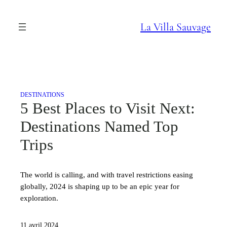
Aller
au
La Villa Sauvage
contenu
DESTINATIONS
5 Best Places to Visit Next:
Destinations Named Top
Trips
The world is calling, and with travel restrictions easing
globally, 2024 is shaping up to be an epic year for
exploration.
11 avril 2024