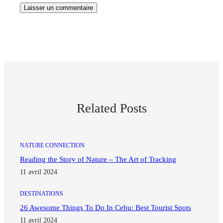
Related Posts
NATURE CONNECTION
Reading the Story of Nature – The Art of Tracking
11 avril 2024
DESTINATIONS
26 Awesome Things To Do In Cebu: Best Tourist Spots
11 avril 2024