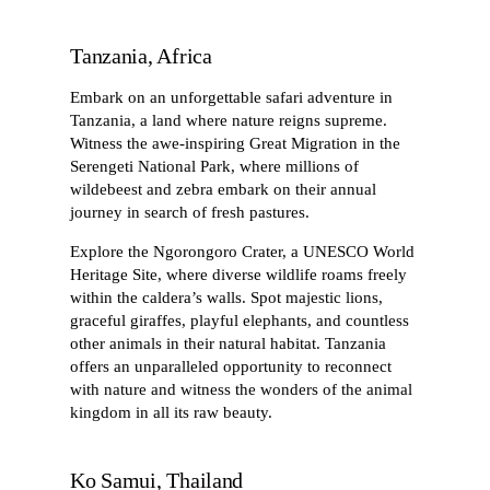
Tanzania, Africa
Embark on an unforgettable safari adventure in
Tanzania, a land where nature reigns supreme.
Witness the awe-inspiring Great Migration in the
Serengeti National Park, where millions of
wildebeest and zebra embark on their annual
journey in search of fresh pastures.
Explore the Ngorongoro Crater, a UNESCO World
Heritage Site, where diverse wildlife roams freely
within the caldera’s walls. Spot majestic lions,
graceful giraffes, playful elephants, and countless
other animals in their natural habitat. Tanzania
offers an unparalleled opportunity to reconnect
with nature and witness the wonders of the animal
kingdom in all its raw beauty.
Ko Samui, Thailand