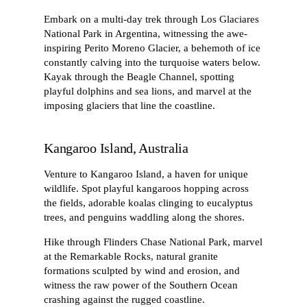
Embark on a multi-day trek through Los Glaciares
National Park in Argentina, witnessing the awe-
inspiring Perito Moreno Glacier, a behemoth of ice
constantly calving into the turquoise waters below.
Kayak through the Beagle Channel, spotting
playful dolphins and sea lions, and marvel at the
imposing glaciers that line the coastline.
Kangaroo Island, Australia
Venture to Kangaroo Island, a haven for unique
wildlife. Spot playful kangaroos hopping across
the fields, adorable koalas clinging to eucalyptus
trees, and penguins waddling along the shores.
Hike through Flinders Chase National Park, marvel
at the Remarkable Rocks, natural granite
formations sculpted by wind and erosion, and
witness the raw power of the Southern Ocean
crashing against the rugged coastline.