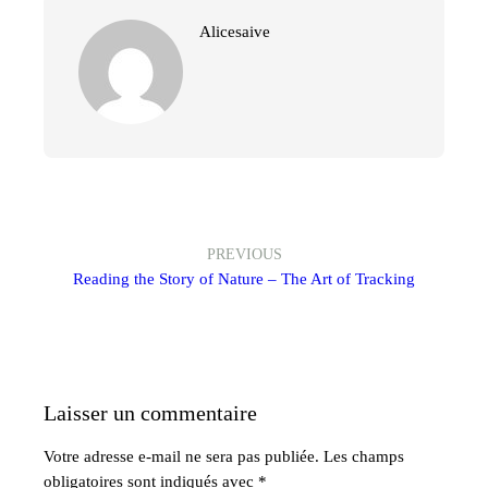
Alicesaive
PREVIOUS
Reading the Story of Nature – The Art of Tracking
Laisser un commentaire
Votre adresse e-mail ne sera pas publiée.
Les champs
obligatoires sont indiqués avec
*