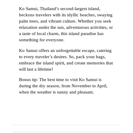
Ko Samui, Thailand’s second-largest island,
beckons travelers with its idyllic beaches, swaying
palm trees, and vibrant culture. Whether you seek
relaxation under the sun, adventurous activities, or
a taste of local charm, this island paradise has
something for everyone.
Ko Samui offers an unforgettable escape, catering
to every traveler’s desires. So, pack your bags,
embrace the island spirit, and create memories that
will last a lifetime!
Bonus tip: The best time to visit Ko Samui is
during the dry season, from November to April,
when the weather is sunny and pleasant.